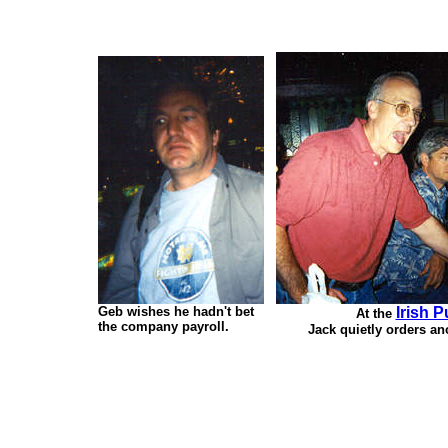
Geb wishes he hadn't bet
Irish 
At the
the company payroll.
Jack quietly orders an