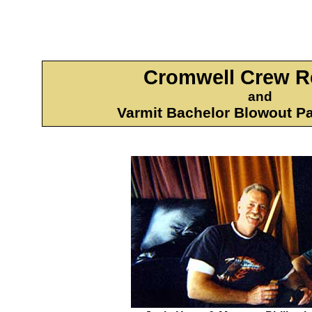
Cromwell Crew R
and
Varmit Bachelor Blowout P