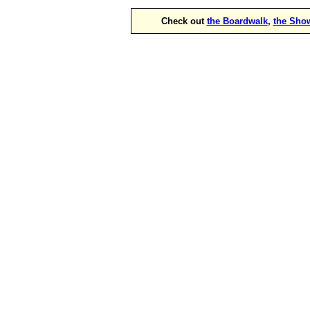
Check out
the Boardwalk
,
the Sho