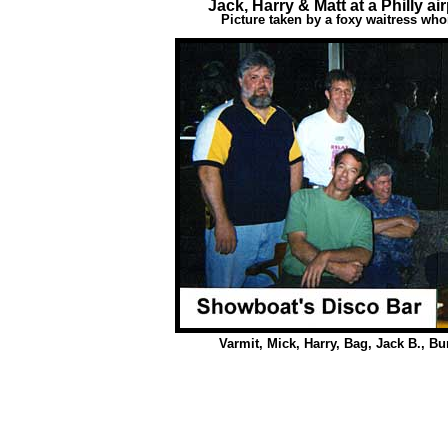
Jack, Harry & Matt at a Philly ai
Picture taken by a foxy waitress who
Varmit, Mick, Harry, Bag, Jack B., 