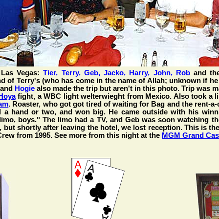
 Las Vegas:
Tier, Terry, Geb, Jacko, Harry, John, Rob
and the
nd of Terry's (who has come in the name of Allah; unknown if he
and
Hogie
also made the trip but aren't in this photo. Trip was 
Hoya
fight, a WBC light welterwieght from Mexico. Also took a l
am
. Roaster, who got got tired of waiting for Bag and the rent-a
ed a hand or two, and won big. He came outside with his winn
a limo, boys." The limo had a TV, and Geb was soon watching t
 but shortly after leaving the hotel, we lost reception. This is t
Crew from 1995. See more from this night at the
MGM Grand Cas