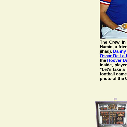
The Crew in
Hamid, a frie
jihad).
Danny
Oscar De La 
the
Hoover D
inside, play
"Let's take 
football game,
photo of the 