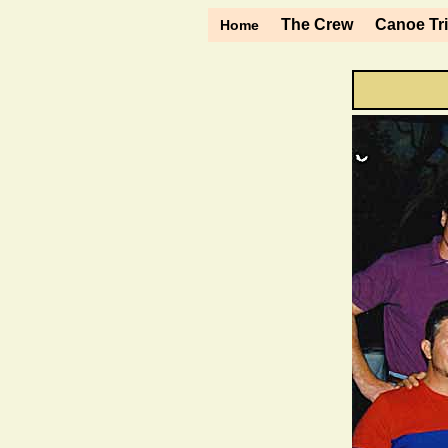
The Crew
Canoe Tr
Home