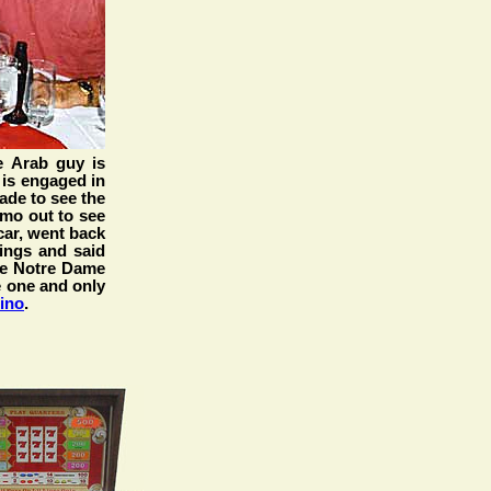
 Arab guy is
 is engaged in
made to see the
imo out to see
-car, went back
ings and said
he Notre Dame
he one and only
ino
.