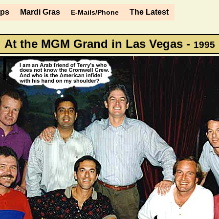
ips
Mardi Gras
The Latest
E-Mails/Phone
At the MGM Grand in Las Vegas -
1995