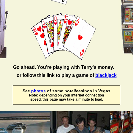
Go ahead. You're playing with Terry's money.
or follow this link to play a game of
blackjack
See
photos
of some hotel/casinos in Vegas
Note: depending on your Internet connection
speed, this page may take a minute to load.