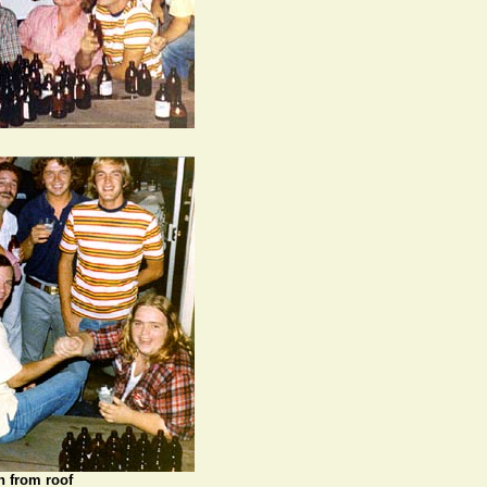
n from roof