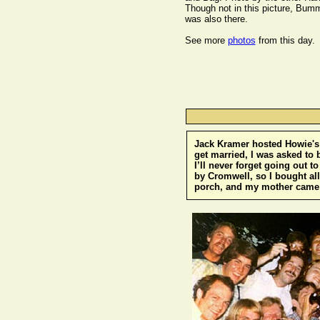
Though not in this picture, Bum
was also there.
See more
photos
from this day.
Jack Kramer hosted Howie's 
get married, I was asked to 
I’ll never forget going out 
by Cromwell, so I bought all
porch, and my mother came h