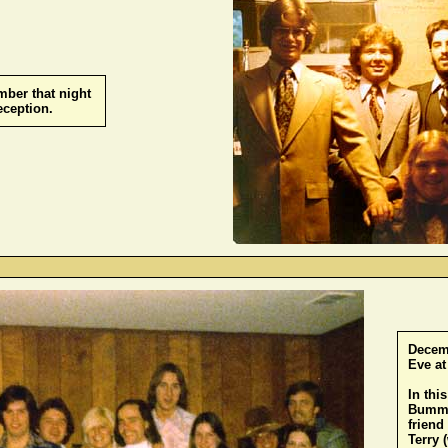
mber that night
reception.
-
Decemb
Eve at
In thi
Bummer
friend
Terry 