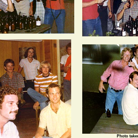
Photo take