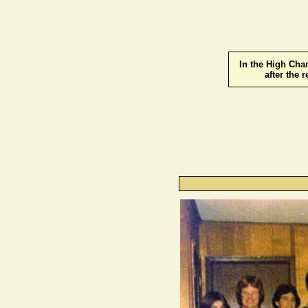
In the High Cha
after the 