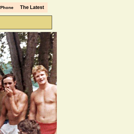
The Latest
/Phone