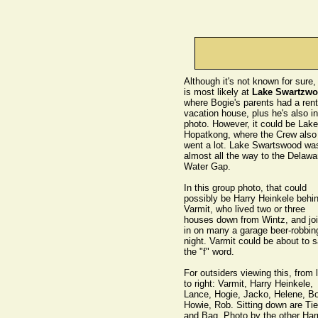
Although it's not known for sure, 
is most likely at
Lake Swartzw
where Bogie's parents had a rent
vacation house, plus he's also in
photo. However, it could be Lake
Hopatkong, where the Crew also
went a lot. Lake Swartswood wa
almost all the way to the Delawa
Water Gap.
In this group photo, that could
possibly be Harry Heinkele behi
Varmit, who lived two or three
houses down from Wintz, and jo
in on many a garage beer-robbin
night. Varmit could be about to 
the "f" word.
For outsiders viewing this, from l
to right: Varmit, Harry Heinkele,
Lance, Hogie, Jacko, Helene, Bo
Howie, Rob. Sitting down are Tie
and Bag. Photo by the other Harr