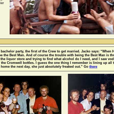
mer
-
bachelor party, the first of the Crew to get married. Jacko says: “When
be the Best Man. And of course the trouble with being the Best Man is th
to the liquor store and trying to find what alcohol do I need, and I saw v
 the Cromwell bottles. I guess the one thing I remember is lining up all t
ome the next day, she just absolutely freaked out.” Go
there