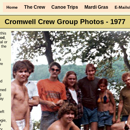
The Crew
Canoe Trips
Mardi Gras
Home
E-Mails
Cromwell Crew Group Photos - 1977
this
ood
,
al or
 the
s
re
nd
ined
g
say
eft
gie,
r
y.