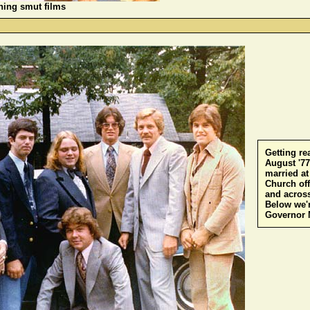
hing smut films
-
Getting re
August '7
married a
Church of
and across
Below we'r
Governor 