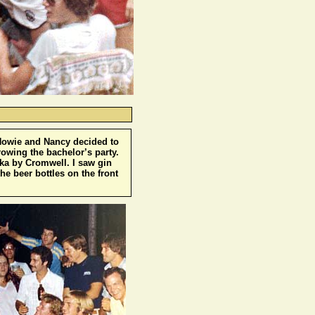
 Howie and Nancy decided to
rowing the bachelor’s party.
odka by Cromwell. I saw gin
he beer bottles on the front