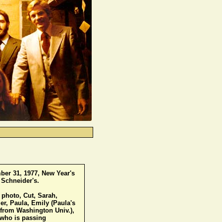
er 31, 1977, New Year's
 Schneider's.
s photo, Cut, Sarah,
, Paula, Emily (Paula's
 from Washington Univ.),
(who is passing