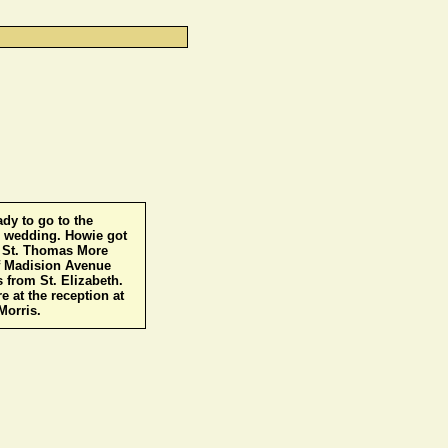
ady to go to the
7 wedding. Howie got
t St. Thomas More
f Madision Avenue
 from St. Elizabeth.
e at the reception at
Morris.