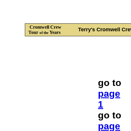
Cromwell Crew
Terry's Cromwell C
Tour
Years
of the
go to
page
1
go to
page