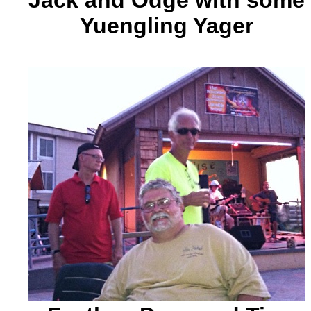
Jack and Odge with some
Yuengling Yager