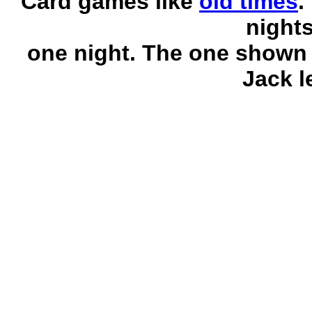
Card games like
old times
.
night
one night. The one shown 
Jack l