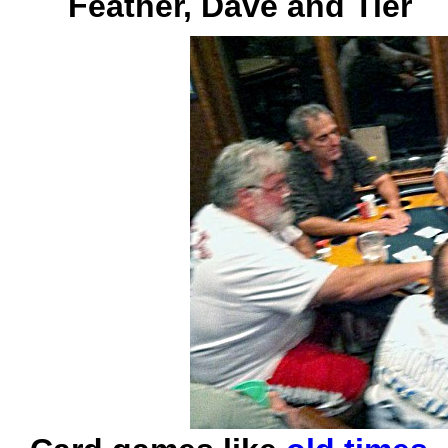
Feather, Dave and Tier