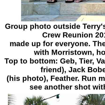
Group photo outside Terry'
Crew Reunion 2011
made up for everyone. The
with Morristown, h
Top to bottom: Geb, Tier, Va
friend), Jack Bo
(his photo), Feather. Run 
see another shot wit