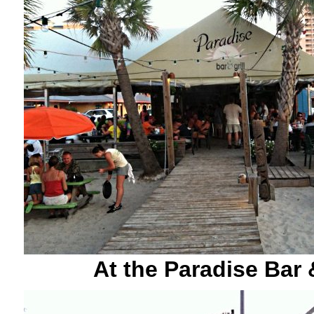
At the Paradise Bar &