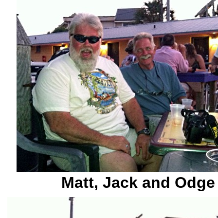
Matt, Jack and Odge