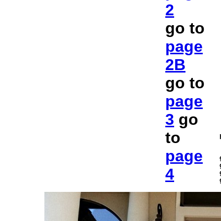
2
go to
page
2B
go to
page
3
go
to
page
4